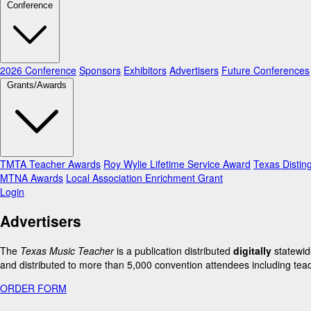
Conference
2026 Conference
Sponsors
Exhibitors
Advertisers
Future Conferences
Grants/Awards
TMTA Teacher Awards
Roy Wylie Lifetime Service Award
Texas Distin
MTNA Awards
Local Association Enrichment Grant
Login
Advertisers
The
Texas Music Teacher
is a publication distributed
digitally
statewid
and distributed to more than 5,000 convention attendees including teac
ORDER FORM