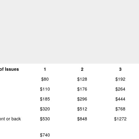
of Issues
1
2
3
$80
$128
$192
$110
$176
$264
$185
$296
$444
$320
$512
$768
ront or back
$530
$848
$1272
$740