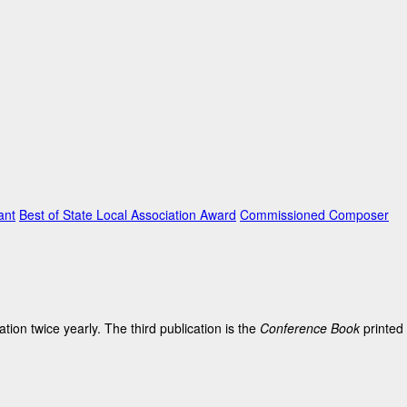
ant
Best of State Local Association Award
Commissioned Composer
on twice yearly. The third publication is the
Conference Book
printed