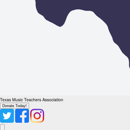
Texas Music Teachers Association
Donate Today!