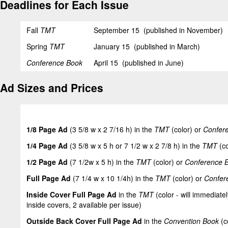
Deadlines for Each Issue
Fall
TMT
September 15 (published in November)
Spring
TMT
January 15 (published in March)
Conference Book
April 15 (published in June)
Ad Sizes and Prices
1/8 Page Ad
(3 5/8 w x 2 7/16 h) in the
TMT
(color) or
Confer
1/4 Page Ad
(3 5/8 w x 5 h or 7 1/2 w x 2 7/8 h) in the
TMT
(co
1/2 Page Ad
(7 1/2w x 5 h) in the
TMT
(color) or
Conference 
Full Page Ad
(7 1/4 w x 10 1/4h) in the
TMT
(color) or
Confer
Inside Cover Full Page Ad
in the
TMT
(color - will immediatel
inside covers, 2 available per issue)
Outside Back Cover Full Page Ad
in the
Convention Book
(c