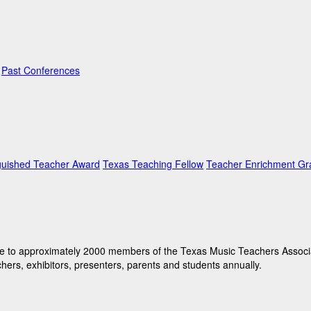
Past Conferences
guished Teacher Award
Texas Teaching Fellow
Teacher Enrichment Gr
e to approximately 2000 members of the Texas Music Teachers Associati
hers, exhibitors, presenters, parents and students annually.