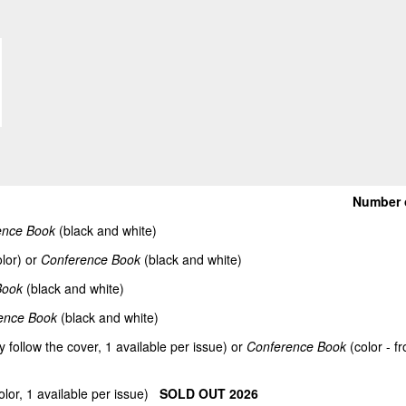
Number 
ence Book
(black and white)
lor) or
Conference Book
(black and white)
Book
(black and white)
ence Book
(black and white)
y follow the cover, 1 available per issue) or
Conference Book
(color - f
olor, 1 available per issue)
SOLD OUT 2026