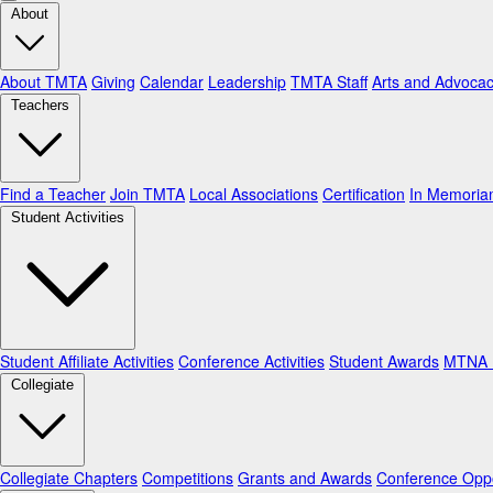
About
About TMTA
Giving
Calendar
Leadership
TMTA Staff
Arts and Advoca
Teachers
Find a Teacher
Join TMTA
Local Associations
Certification
In Memori
Student Activities
Student Affiliate Activities
Conference Activities
Student Awards
MTNA N
Collegiate
Collegiate Chapters
Competitions
Grants and Awards
Conference Oppo