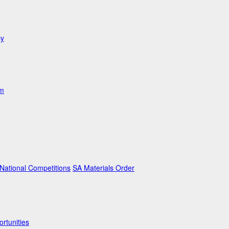
cy
am
ational Competitions
SA Materials Order
rtunities