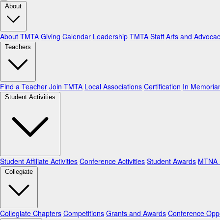
About
About TMTA
Giving
Calendar
Leadership
TMTA Staff
Arts and Advoca
Teachers
Find a Teacher
Join TMTA
Local Associations
Certification
In Memori
Student Activities
Student Affiliate Activities
Conference Activities
Student Awards
MTNA N
Collegiate
Collegiate Chapters
Competitions
Grants and Awards
Conference Oppo