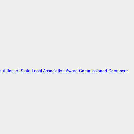
ant
Best of State Local Association Award
Commissioned Composer