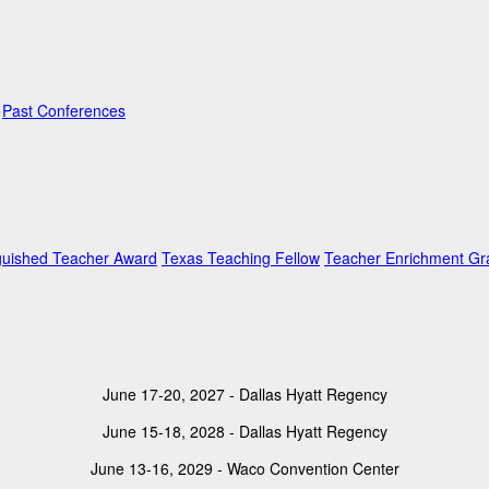
Past Conferences
guished Teacher Award
Texas Teaching Fellow
Teacher Enrichment Gr
June 17-20, 2027 - Dallas Hyatt Regency
June 15-18, 2028 - Dallas Hyatt Regency
June 13-16, 2029 - Waco Convention Center