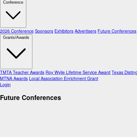
Conference
2026 Conference
Sponsors
Exhibitors
Advertisers
Future Conferences
Grants/Awards
TMTA Teacher Awards
Roy Wylie Lifetime Service Award
Texas Distin
MTNA Awards
Local Association Enrichment Grant
Login
Future Conferences