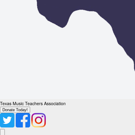
Texas Music Teachers Association
Donate Today!