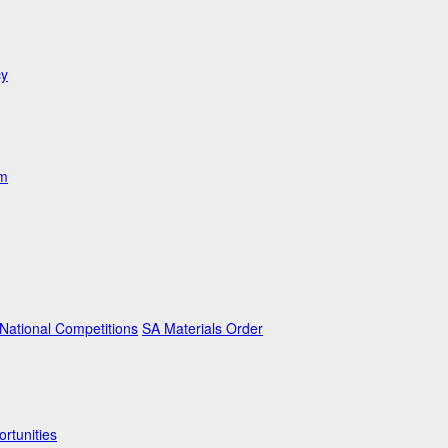
cy
am
ational Competitions
SA Materials Order
rtunities