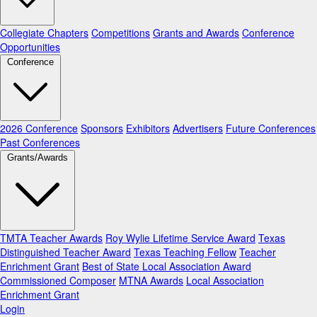
Collegiate Chapters
Competitions
Grants and Awards
Conference
Opportunities
Conference
2026 Conference
Sponsors
Exhibitors
Advertisers
Future Conferences
Past Conferences
Grants/Awards
TMTA Teacher Awards
Roy Wylie Lifetime Service Award
Texas
Distinguished Teacher Award
Texas Teaching Fellow
Teacher
Enrichment Grant
Best of State Local Association Award
Commissioned Composer
MTNA Awards
Local Association
Enrichment Grant
Login