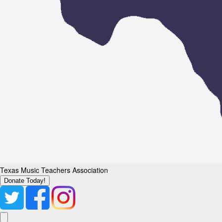
Texas Music Teachers Association
Donate Today!