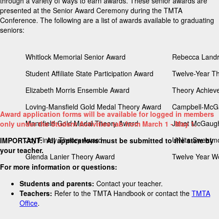
through a variety of ways to earn awards. These senior awards are
presented at the Senior Award Ceremony during the TMTA
Conference. The following are a list of awards available to graduating
seniors:
Whitlock Memorial Senior Award
Rebecca Landr
Student Affiliate State Participation Award
Twelve-Year The
Elizabeth Morris Ensemble Award
Theory Achieve
Loving-Mansfield Gold Medal Theory Award
Campbell-McGa
Award application forms will be available for logged in members
Mansfield Gold Medal Theory Award
Janet McGaugh
only under the Student Activities tab from March 1 - May 1.
Joy Finley Theory Award
U'Nita Sweatm
IMPORTANT: All applications must be submitted to the state by
your teacher.
Glenda Lanier Theory Award
Twelve Year Wo
For more information or questions:
Students and parents:
Contact your teacher.
Teachers:
Refer to the TMTA Handbook or contact the
TMTA
Office
.