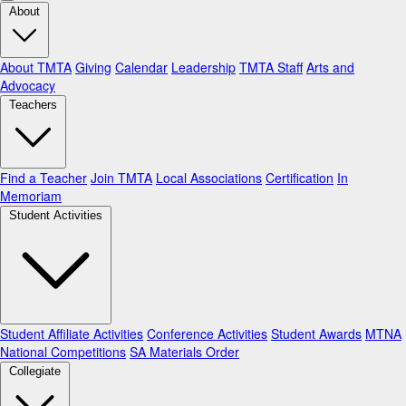
About
About TMTA
Giving
Calendar
Leadership
TMTA Staff
Arts and
Advocacy
Teachers
Find a Teacher
Join TMTA
Local Associations
Certification
In
Memoriam
Student Activities
Student Affiliate Activities
Conference Activities
Student Awards
MTNA
National Competitions
SA Materials Order
Collegiate