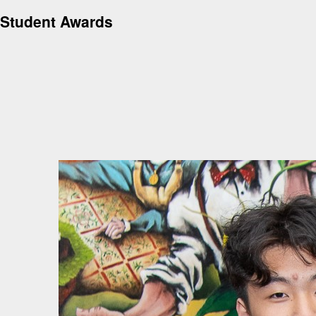
Student Awards