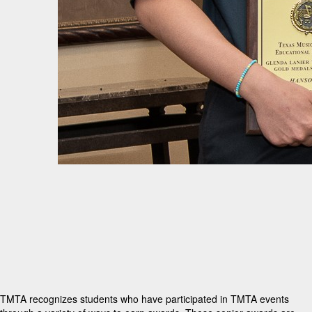
TMTA recognizes students who have participated in TMTA events