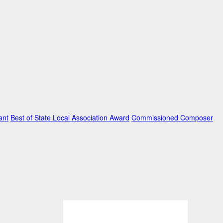
ant
Best of State Local Association Award
Commissioned Composer