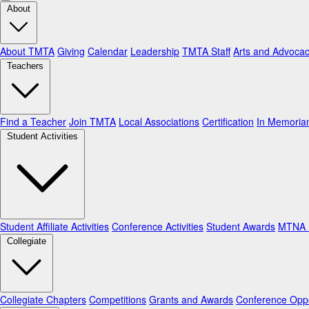
About
About TMTA
Giving
Calendar
Leadership
TMTA Staff
Arts and Advoca
Teachers
Find a Teacher
Join TMTA
Local Associations
Certification
In Memori
Student Activities
Student Affiliate Activities
Conference Activities
Student Awards
MTNA N
Collegiate
Collegiate Chapters
Competitions
Grants and Awards
Conference Oppo