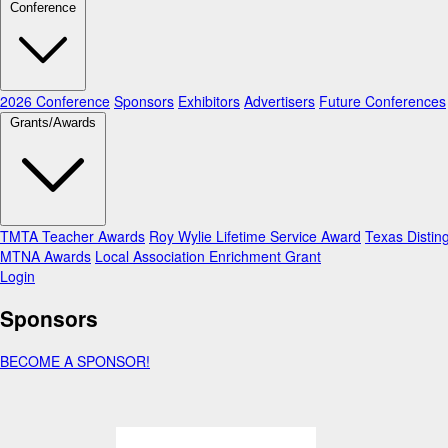
Conference
2026 Conference
Sponsors
Exhibitors
Advertisers
Future Conferences
Grants/Awards
TMTA Teacher Awards
Roy Wylie Lifetime Service Award
Texas Distin
MTNA Awards
Local Association Enrichment Grant
Login
Sponsors
BECOME A SPONSOR!