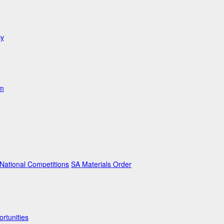
cy
am
ational Competitions
SA Materials Order
rtunities