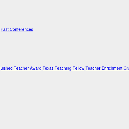
Past Conferences
guished Teacher Award
Texas Teaching Fellow
Teacher Enrichment Gr