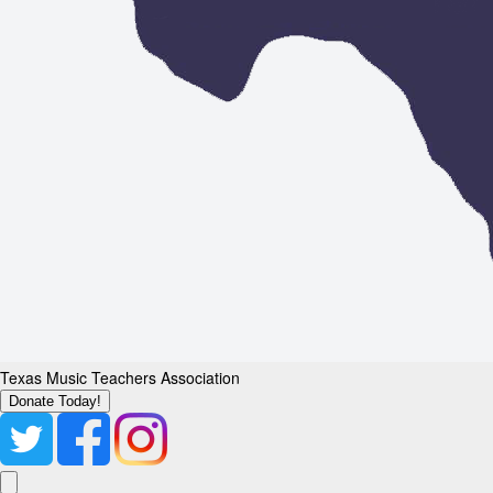
Texas Music Teachers Association
Donate Today!