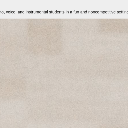
no, voice, and instrumental students in a fun and noncompetitive setting