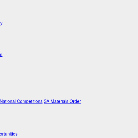
cy
am
ational Competitions
SA Materials Order
rtunities