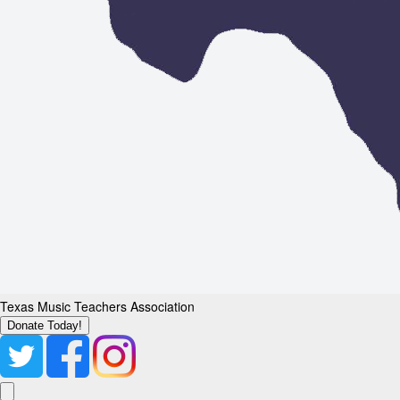
Texas Music Teachers Association
Donate Today!