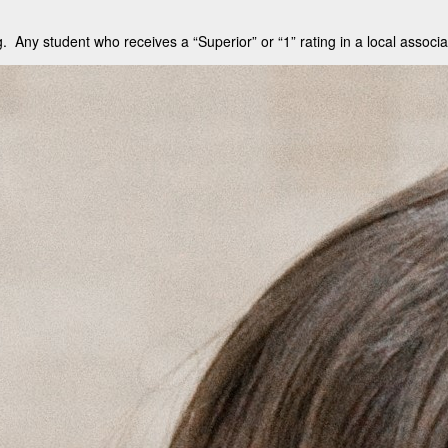
. Any student who receives a “Superior” or “1” rating in a local associa