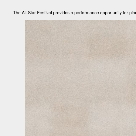
The All-Star Festival provides a performance opportunity for pia