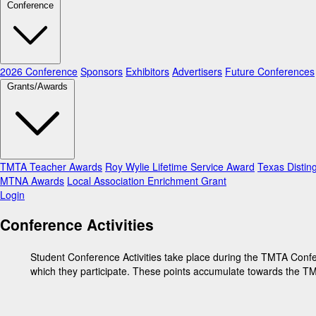
Conference
2026 Conference
Sponsors
Exhibitors
Advertisers
Future Conferences
Grants/Awards
TMTA Teacher Awards
Roy Wylie Lifetime Service Award
Texas Distin
MTNA Awards
Local Association Enrichment Grant
Login
Conference Activities
Student Conference Activities take place during the TMTA Confer
which they participate. These points accumulate towards the TMT