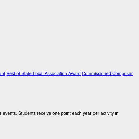
ant
Best of State Local Association Award
Commissioned Composer
 events. Students receive one point each year per activity in