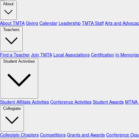
About
About TMTA
Giving
Calendar
Leadership
TMTA Staff
Arts and Advoca
Teachers
Find a Teacher
Join TMTA
Local Associations
Certification
In Memori
Student Activities
Student Affiliate Activities
Conference Activities
Student Awards
MTNA N
Collegiate
Collegiate Chapters
Competitions
Grants and Awards
Conference Oppo