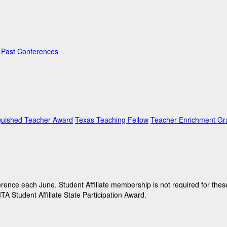
Past Conferences
guished Teacher Award
Texas Teaching Fellow
Teacher Enrichment Gr
ence each June. Student Affiliate membership is not required for these
A Student Affiliate State Participation Award.