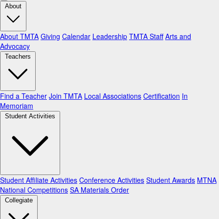
About
About TMTA
Giving
Calendar
Leadership
TMTA Staff
Arts and
Advocacy
Teachers
Find a Teacher
Join TMTA
Local Associations
Certification
In
Memoriam
Student Activities
Student Affiliate Activities
Conference Activities
Student Awards
MTNA
National Competitions
SA Materials Order
Collegiate