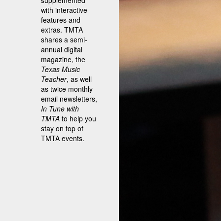
supplemented
with interactive
features and
extras. TMTA
shares a semi-
annual digital
magazine, the
Texas Music
Teacher
, as well
as twice monthly
email newsletters,
In Tune with
TMTA
to help you
stay on top of
TMTA events.