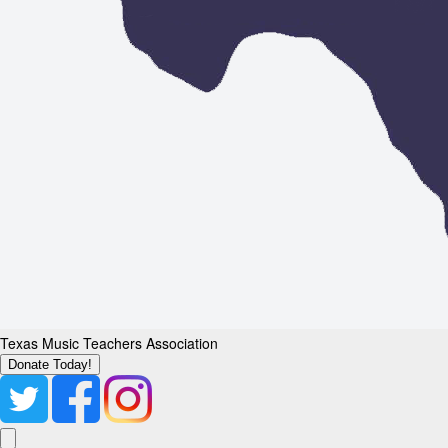
Texas Music Teachers Association
Donate Today!