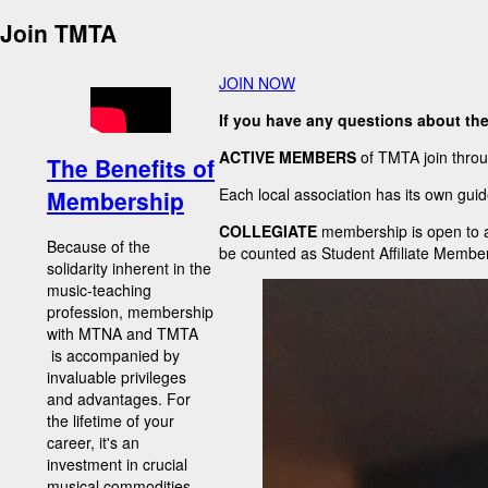
Join TMTA
JOIN NOW
If you have any questions about th
ACTIVE MEMBERS
of TMTA join throu
The Benefits of
Each local association has its own guid
Membership
COLLEGIATE
membership is open to al
Because of the
be counted as Student Affiliate Member
solidarity inherent in the
music-teaching
profession, membership
with MTNA and TMTA
is accompanied by
invaluable privileges
and advantages. For
the lifetime of your
career, it's an
investment in crucial
musical commodities