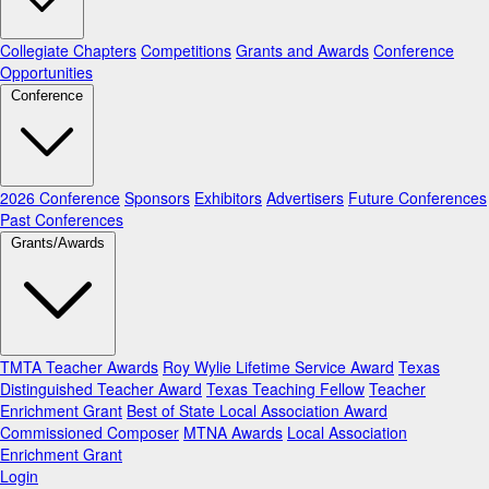
Collegiate Chapters
Competitions
Grants and Awards
Conference
Opportunities
Conference
2026 Conference
Sponsors
Exhibitors
Advertisers
Future Conferences
Past Conferences
Grants/Awards
TMTA Teacher Awards
Roy Wylie Lifetime Service Award
Texas
Distinguished Teacher Award
Texas Teaching Fellow
Teacher
Enrichment Grant
Best of State Local Association Award
Commissioned Composer
MTNA Awards
Local Association
Enrichment Grant
Login