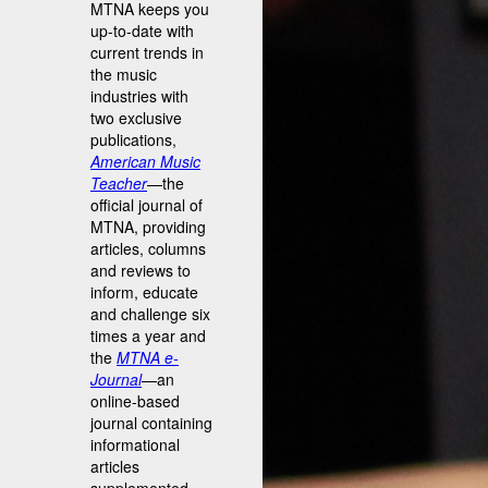
MTNA keeps you
up-to-date with
current trends in
the music
industries with
two exclusive
publications,
American Music
Teacher
—the
official journal of
MTNA, providing
articles, columns
and reviews to
inform, educate
and challenge six
times a year and
the
MTNA e-
Journal
—an
online-based
journal containing
informational
articles