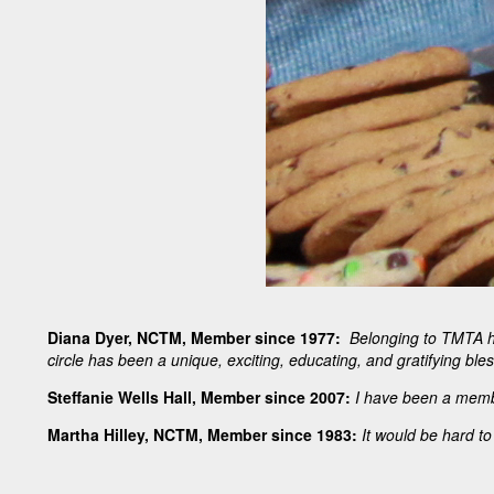
Diana Dyer, NCTM, Member since 1977:
Belonging to TMTA ha
circle has been a unique, exciting, educating, and gratifying bles
Steffanie Wells Hall, Member since 2007:
I have been a member
Martha Hilley, NCTM, Member since 1983:
It would be hard to