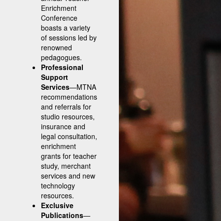
Enrichment
Conference
boasts a variety
of sessions led by
renowned
pedagogues.
Professional
Support
Services
—MTNA
recommendations
and referrals for
studio resources,
insurance and
legal consultation,
enrichment
grants for teacher
study, merchant
services and new
technology
resources.
Exclusive
Publications
—