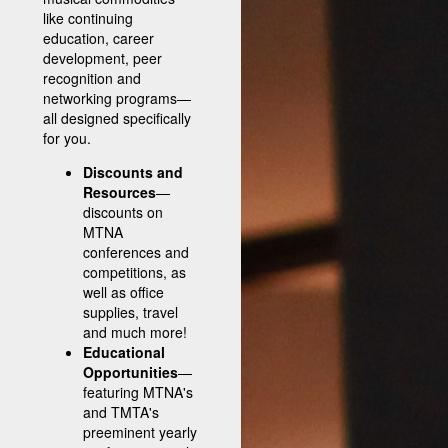
like continuing
education, career
development, peer
recognition and
networking programs—
all designed specifically
for you.
Discounts and
Resources
—
discounts on
MTNA
conferences and
competitions, as
well as office
supplies, travel
and much more!
Educational
Opportunities
—
featuring MTNA's
and TMTA's
preeminent yearly