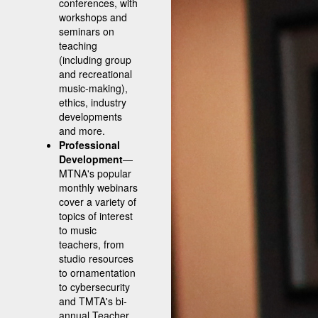
conferences, with
workshops and
seminars on
teaching
(including group
and recreational
music-making),
ethics, industry
developments
and more.
Professional
Development
—
MTNA's popular
monthly webinars
cover a variety of
topics of interest
to music
teachers, from
studio resources
to ornamentation
to cybersecurity
and TMTA's bi-
annual Teacher