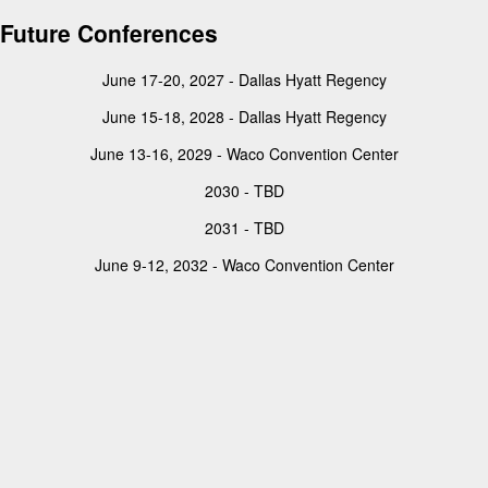
Future Conferences
June 17-20, 2027 - Dallas Hyatt Regency
June 15-18, 2028 - Dallas Hyatt Regency
June 13-16, 2029 - Waco Convention Center
2030 - TBD
2031 - TBD
June 9-12, 2032 - Waco Convention Center