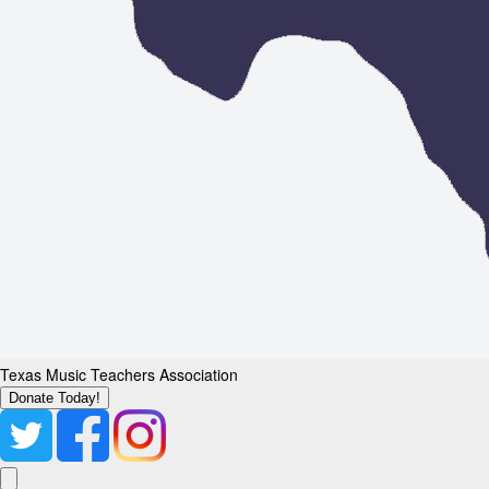
Texas Music Teachers Association
Donate Today!