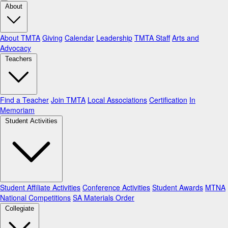
About
About TMTA
Giving
Calendar
Leadership
TMTA Staff
Arts and
Advocacy
Teachers
Find a Teacher
Join TMTA
Local Associations
Certification
In
Memoriam
Student Activities
Student Affiliate Activities
Conference Activities
Student Awards
MTNA
National Competitions
SA Materials Order
Collegiate