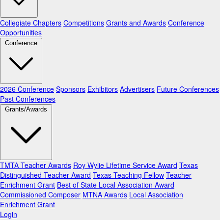
Collegiate Chapters
Competitions
Grants and Awards
Conference
Opportunities
Conference
2026 Conference
Sponsors
Exhibitors
Advertisers
Future Conferences
Past Conferences
Grants/Awards
TMTA Teacher Awards
Roy Wylie Lifetime Service Award
Texas
Distinguished Teacher Award
Texas Teaching Fellow
Teacher
Enrichment Grant
Best of State Local Association Award
Commissioned Composer
MTNA Awards
Local Association
Enrichment Grant
Login