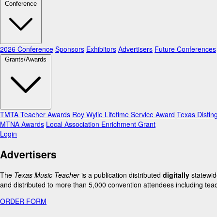
Conference
2026 Conference
Sponsors
Exhibitors
Advertisers
Future Conferences
Grants/Awards
TMTA Teacher Awards
Roy Wylie Lifetime Service Award
Texas Distin
MTNA Awards
Local Association Enrichment Grant
Login
Advertisers
The
Texas Music Teacher
is a publication distributed
digitally
statewid
and distributed to more than 5,000 convention attendees including teac
ORDER FORM