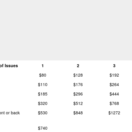
of Issues
1
2
3
$80
$128
$192
$110
$176
$264
$185
$296
$444
$320
$512
$768
ront or back
$530
$848
$1272
$740