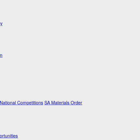
cy
am
ational Competitions
SA Materials Order
rtunities