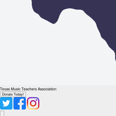
Texas Music Teachers Association
Donate Today!