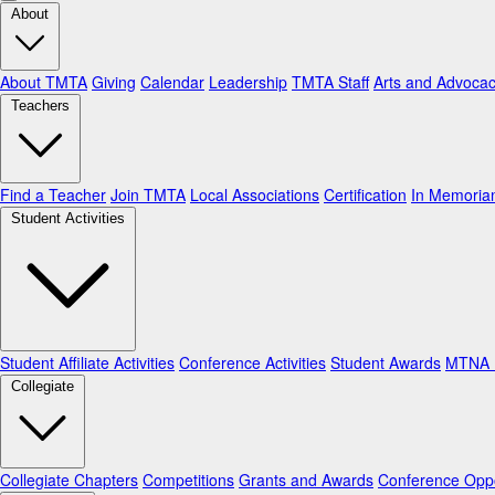
About
About TMTA
Giving
Calendar
Leadership
TMTA Staff
Arts and Advoca
Teachers
Find a Teacher
Join TMTA
Local Associations
Certification
In Memori
Student Activities
Student Affiliate Activities
Conference Activities
Student Awards
MTNA N
Collegiate
Collegiate Chapters
Competitions
Grants and Awards
Conference Oppo