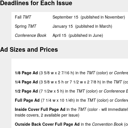
Deadlines for Each Issue
Fall
TMT
September 15 (published in November)
Spring
TMT
January 15 (published in March)
Conference Book
April 15 (published in June)
Ad Sizes and Prices
1/8 Page Ad
(3 5/8 w x 2 7/16 h) in the
TMT
(color) or
Confer
1/4 Page Ad
(3 5/8 w x 5 h or 7 1/2 w x 2 7/8 h) in the
TMT
(co
1/2 Page Ad
(7 1/2w x 5 h) in the
TMT
(color) or
Conference 
Full Page Ad
(7 1/4 w x 10 1/4h) in the
TMT
(color) or
Confer
Inside Cover Full Page Ad
in the
TMT
(color - will immediatel
inside covers, 2 available per issue)
Outside Back Cover Full Page Ad
in the
Convention Book
(c