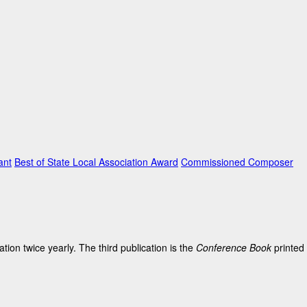
ant
Best of State Local Association Award
Commissioned Composer
on twice yearly. The third publication is the
Conference Book
printed