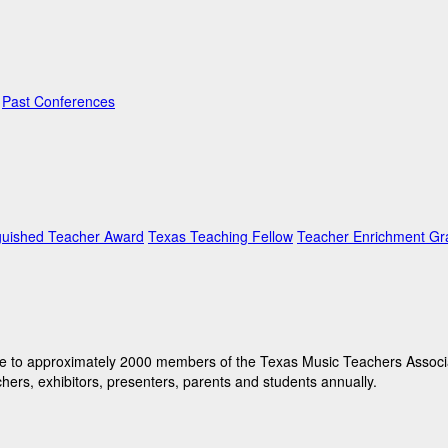
Past Conferences
guished Teacher Award
Texas Teaching Fellow
Teacher Enrichment Gr
e to approximately 2000 members of the Texas Music Teachers Associati
hers, exhibitors, presenters, parents and students annually.