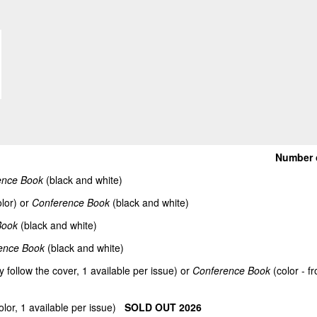
Number 
ence Book
(black and white)
lor) or
Conference Book
(black and white)
Book
(black and white)
ence Book
(black and white)
y follow the cover, 1 available per issue) or
Conference Book
(color - f
olor, 1 available per issue)
SOLD OUT 2026