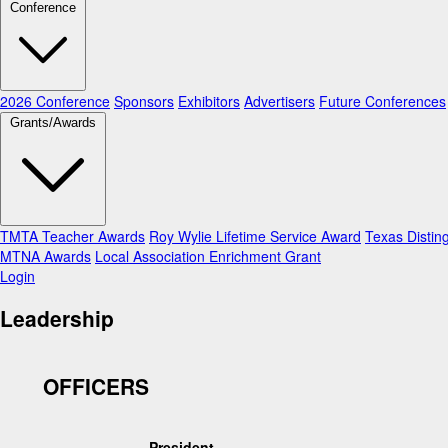
Conference
2026 Conference
Sponsors
Exhibitors
Advertisers
Future Conferences
Grants/Awards
TMTA Teacher Awards
Roy Wylie Lifetime Service Award
Texas Distin
MTNA Awards
Local Association Enrichment Grant
Login
Leadership
OFFICERS
President