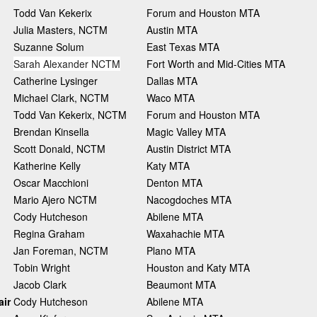
Todd Van Kekerix
Forum and Houston MTA
Julia Masters, NCTM
Austin MTA
Suzanne Solum
East Texas MTA
Sarah Alexander NCTM
Fort Worth and Mid-Cities MTA
Catherine Lysinger
Dallas MTA
Michael Clark, NCTM
Waco MTA
Todd Van Kekerix, NCTM
Forum and Houston MTA
Brendan Kinsella
Magic Valley MTA
Scott Donald, NCTM
Austin District MTA
Katherine Kelly
Katy MTA
Oscar Macchioni
Denton MTA
Mario Ajero NCTM
Nacogdoches MTA
Cody Hutcheson
Abilene MTA
Regina Graham
Waxahachie MTA
Jan Foreman, NCTM
Plano MTA
Tobin Wright
Houston and Katy MTA
Jacob Clark
Beaumont MTA
ir
Cody Hutcheson
Abilene MTA