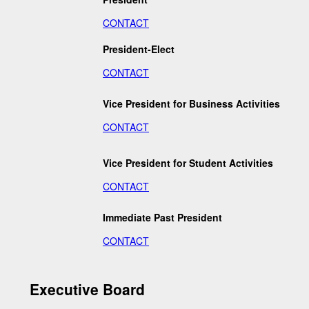
CONTACT
President-Elect
CONTACT
Vice President for Business Activities
CONTACT
Vice President for Student Activities
CONTACT
Immediate Past President
CONTACT
Executive Board