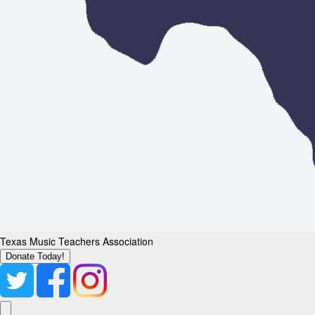
Texas Music Teachers Association
Donate Today!