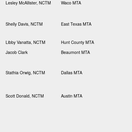
Lesley McAllister, NCTM
Waco MTA
Shelly Davis, NCTM
East Texas MTA
Libby Vanatta, NCTM
Hunt County MTA
Jacob Clark
Beaumont MTA
Stathia Orwig, NCTM
Dallas MTA
Scott Donald, NCTM
Austin MTA