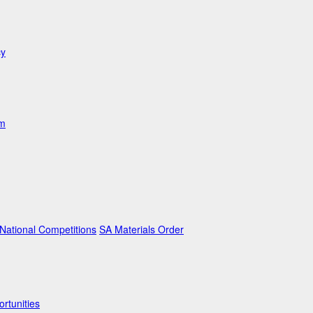
cy
am
ational Competitions
SA Materials Order
rtunities