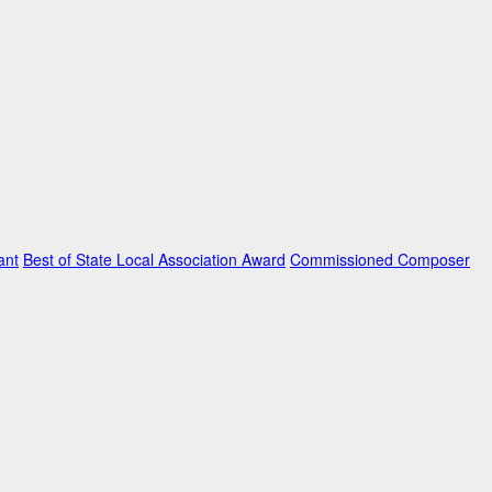
ant
Best of State Local Association Award
Commissioned Composer