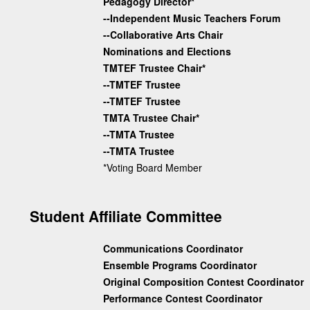
Pedagogy Director*
--Independent Music Teachers Forum
--Collaborative Arts Chair
Nominations and Elections
TMTEF Trustee Chair*
--TMTEF Trustee
--TMTEF Trustee
TMTA Trustee Chair*
--TMTA Trustee
--TMTA Trustee
*Voting Board Member
Student Affiliate Committee
Communications Coordinator
Ensemble Programs Coordinator
Original Composition Contest Coordinator
Performance Contest Coordinator