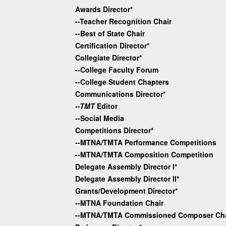
Awards Director*
--Teacher Recognition Chair
--Best of State Chair
Certification Director*
Collegiate Director*
--College Faculty Forum
--College Student Chapters
Communications Director*
--TMT
Editor
--Social Media
Competitions Director*
--MTNA/TMTA Performance Competitions
--MTNA/TMTA Composition Competition
Delegate Assembly Director I*
Delegate Assembly Director II*
Grants/Development Director*
--MTNA Foundation Chair
--MTNA/TMTA Commissioned Composer Cha