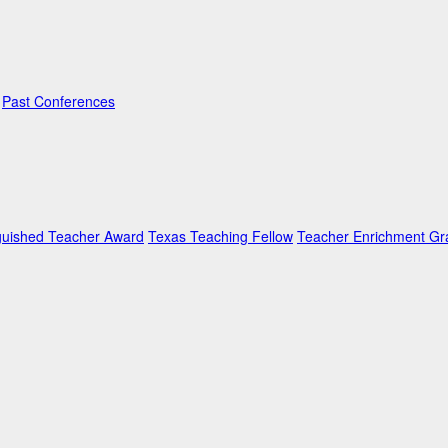
Past Conferences
guished Teacher Award
Texas Teaching Fellow
Teacher Enrichment Gr