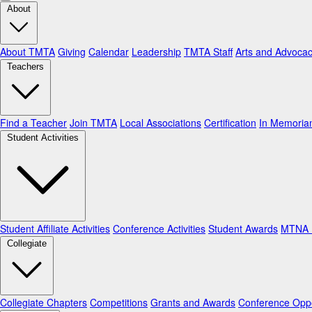
About
About TMTA
Giving
Calendar
Leadership
TMTA Staff
Arts and Advoca
Teachers
Find a Teacher
Join TMTA
Local Associations
Certification
In Memori
Student Activities
Student Affiliate Activities
Conference Activities
Student Awards
MTNA N
Collegiate
Collegiate Chapters
Competitions
Grants and Awards
Conference Oppo