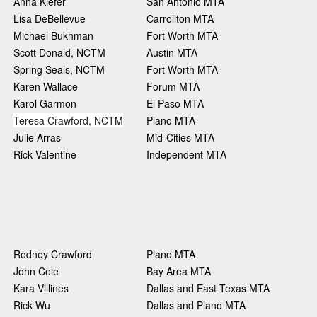
Anna Kiefer
San Antonio MTA
Lisa DeBellevue
Carrollton MTA
Michael Bukhman
Fort Worth MTA
Scott Donald, NCTM
Austin MTA
Spring Seals, NCTM
Fort Worth MTA
Karen Wallace
Forum MTA
Karol Garmon
El Paso MTA
Teresa Crawford, NCTM
Plano MTA
Julie Arras
Mid-Cities MTA
Rick Valentine
Independent MTA
Rodney Crawford
Plano MTA
John Cole
Bay Area MTA
Kara Villines
Dallas and East Texas MTA
Rick Wu
Dallas and Plano MTA