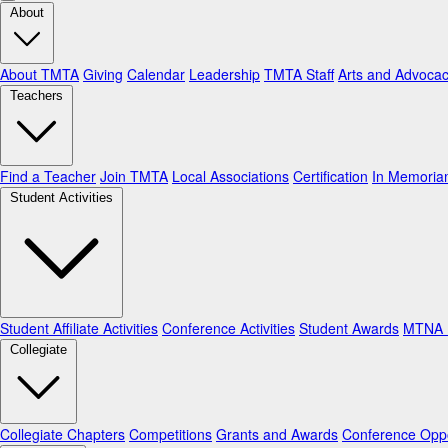
About
About TMTA
Giving
Calendar
Leadership
TMTA Staff
Arts and Advoca
Teachers
Find a Teacher
Join TMTA
Local Associations
Certification
In Memori
Student Activities
Student Affiliate Activities
Conference Activities
Student Awards
MTNA N
Collegiate
Collegiate Chapters
Competitions
Grants and Awards
Conference Oppo