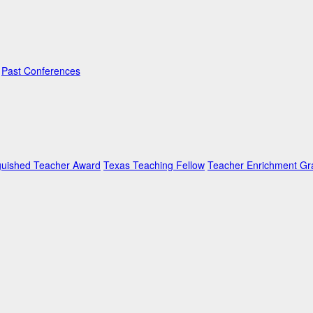
Past Conferences
guished Teacher Award
Texas Teaching Fellow
Teacher Enrichment Gr