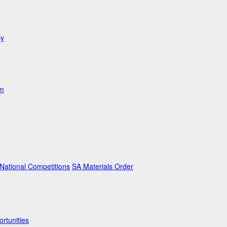
cy
am
ational Competitions
SA Materials Order
rtunities