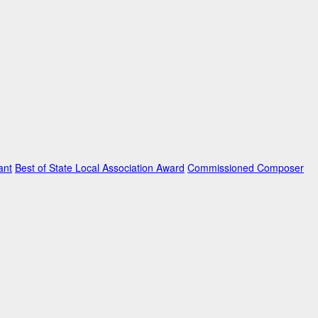
ant
Best of State Local Association Award
Commissioned Composer