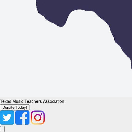
Texas Music Teachers Association
Donate Today!