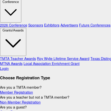
Conference
2026 Conference
Sponsors
Exhibitors
Advertisers
Future Conferences
Grants/Awards
TMTA Teacher Awards
Roy Wylie Lifetime Service Award
Texas Distin
MTNA Awards
Local Association Enrichment Grant
Login
Choose Registration Type
Are you a TMTA member?
Member Registration
Are you a teacher but not a TMTA member?
Non-Member Registration
Are you a guest?